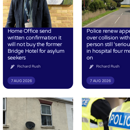
Home Office send
Police renew app
written confirmation it
over collision wit
will not buy the former
person still ‘serious
Bridge Hotel for asylum
in hospital four 
seekers
on
Richard Rush
Richard Rush
7 AUG 2026
7 AUG 2026