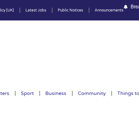
Bre
icy (UK)
Latest Jobs
Public Notices
Announcements
ters
Sport
Business
Community
Things t