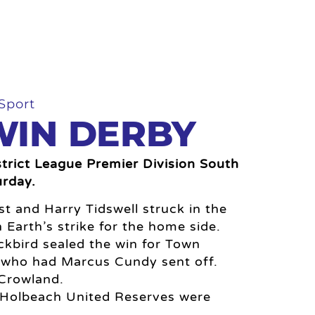
Sport
IN DERBY
rict League Premier Division South
urday.
st and Harry Tidswell struck in the
an Earth’s strike for the home side.
kbird sealed the win for Town
x who had Marcus Cundy sent off.
 Crowland.
e Holbeach United Reserves were