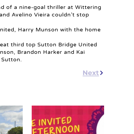
f a nine-goal thriller at Wittering
nd Avelino Vieira couldn’t stop
United, Harry Munson with the home
eat third top Sutton Bridge United
enson, Brandon Harker and Kai
 Sutton.
Next