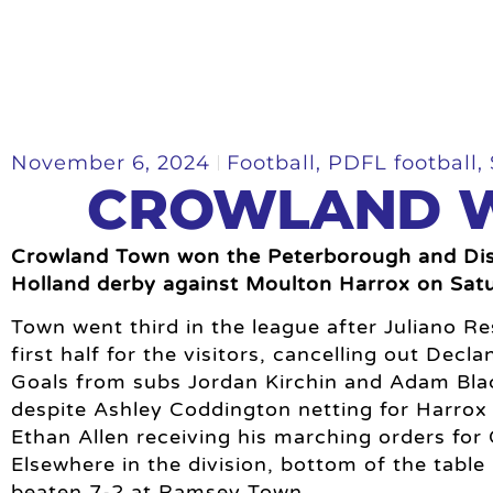
November 6, 2024
Football
,
PDFL football
,
CROWLAND W
Crowland Town won the Peterborough and Dist
Holland derby against Moulton Harrox on Sat
Town went third in the league after Juliano Re
first half for the visitors, cancelling out Decl
Goals from subs Jordan Kirchin and Adam Blac
despite Ashley Coddington netting for Harro
Ethan Allen receiving his marching orders for
Elsewhere in the division, bottom of the tabl
beaten 7-2 at Ramsey Town.