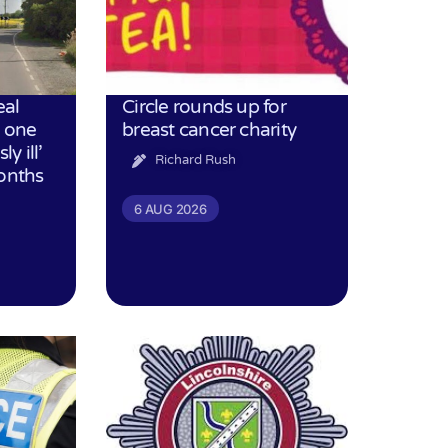
eal
Circle rounds up for
h one
breast cancer charity
ly ill’
Richard Rush
months
6 AUG 2026