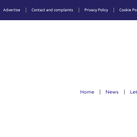
Advertise
Contact and complaints
Privacy Policy
Cookie Pol
Home
News
Let