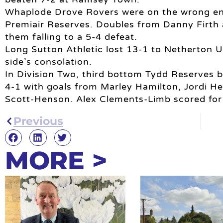
Whaplode Drove Rovers were on the wrong end o
Premiair Reserves. Doubles from Danny Firth a
them falling to a 5-4 defeat.
Long Sutton Athletic lost 13-1 to Netherton 
side’s consolation.
In Division Two, third bottom Tydd Reserves b
4-1 with goals from Marley Hamilton, Jordi H
Scott-Henson. Alex Clements-Limb scored for
Previous
MORE >