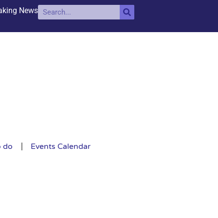
aking News
o do
Events Calendar