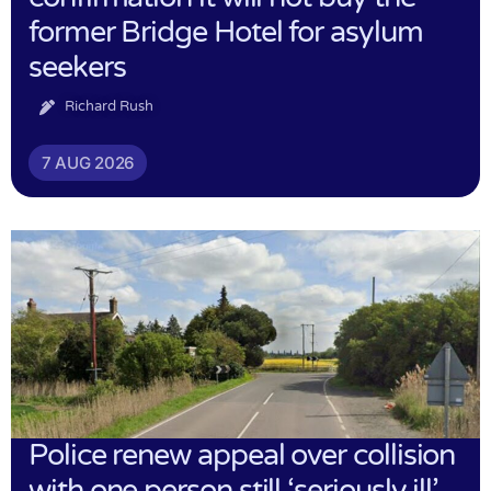
former Bridge Hotel for asylum
seekers
Richard Rush
7 AUG 2026
Police renew appeal over collision
with one person still ‘seriously ill’