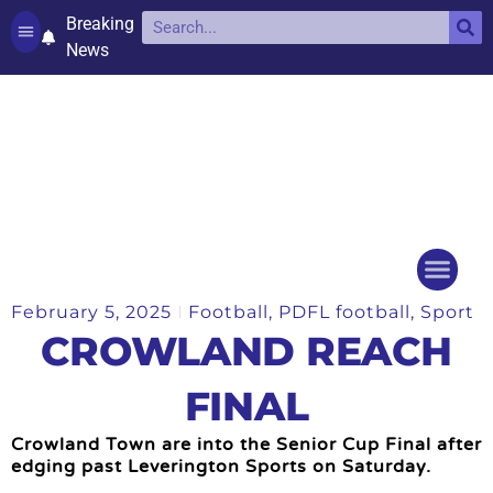
Breaking
News
Contact and complaints
Cookie Policy (UK)
February 5, 2025
Football
,
PDFL football
,
Sport
Things to do
Events Ca
CROWLAND REACH
FINAL
Crowland Town are into the Senior Cup Final after
edging past Leverington Sports on Saturday.