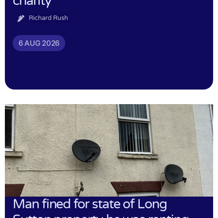
charity
Richard Rush
6 AUG 2026
Man fined for state of Long