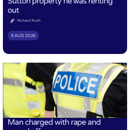
Sutton property he was renting
out
Richard Rush
6 AUG 2026
Man charged with rape and