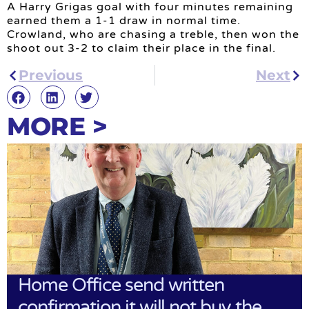
A Harry Grigas goal with four minutes remaining
earned them a 1-1 draw in normal time.
Crowland, who are chasing a treble, then won the
shoot out 3-2 to claim their place in the final.
Previous
Next
MORE >
Home Office send written
confirmation it will not buy the