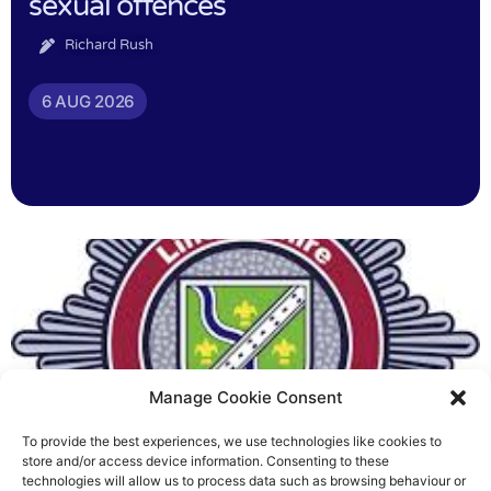
sexual offences
Richard Rush
6 AUG 2026
Manage Cookie Consent
To provide the best experiences, we use technologies like cookies to
Fire Brigades Union welcomes
store and/or access device information. Consenting to these
technologies will allow us to process data such as browsing behaviour or