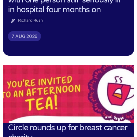
in hospital four months on
Richard Rush
7 AUG 2026
Circle rounds up for breast cancer