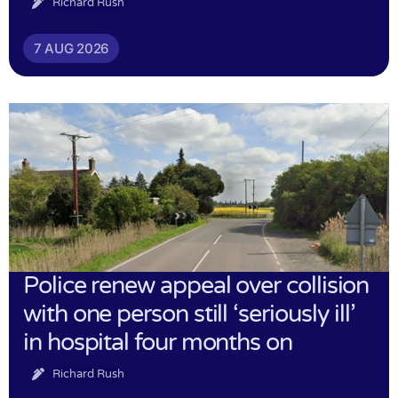
Richard Rush
7 AUG 2026
Police renew appeal over collision
with one person still ‘seriously ill’
in hospital four months on
Richard Rush