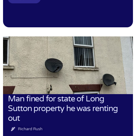
Man fined for state of Long
Sutton property he was renting
out
Richard Rush