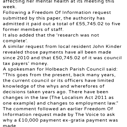
affecting her mental health at its meeting this
week.
Following a Freedom Of Information request
submitted by this paper, the authority has
admitted it paid out a total of £55,745.02 to five
former members of staff.
It also added that the ‘research was not
complete’.
A similar request from local resident John Kinder
revealed those payments have all been made
since 2010 and that £50,745.02 of it was council
tax payers’ money.
A spokesman for Holbeach Parish Council said:
“This goes from the present, back many years,
the current council or its officers have limited
knowledge of the whys and wherefores of
decisions taken years ago. There have been
changes in the law (The Localism Act 2011 as
one example) and changes to employment law.”
The comment followed an earlier Freedom Of
Information request made by The Voice to ask
why a £10,000 payment ex-gratia payment was
made.