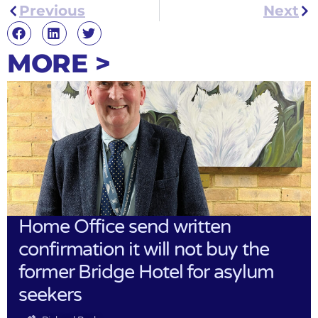
Previous
Next
MORE >
Home Office send written
confirmation it will not buy the
former Bridge Hotel for asylum
seekers