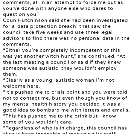
comments, all in an attempt to force me out as
you’ve done with anyone else who dares to
question you.”
Coun Hutchinson said she had been investigated
for a ‘data protection breach’ that saw the
council take five weeks and use three legal
advisors to find there was no personal data in the
comments.
“Either you’re completely incompetent or this
was yet another witch hunt,” she continued. “At
the last meeting a councillor said if they knew
someone was autistic, they wouldn’t employ
them.
“Clearly as a young, autistic woman I’m not
welcome here.
“It’s pushed me to crisis point and you were told
not to contact me, but even though you know of
my mental health history you decided it was a
good idea to bombard me with letters and emails.
“This has pushed me to the brink but I know
some of you wouldn’t care.
“Regardless of who is in charge, this council has
always been incapable of managing its staff