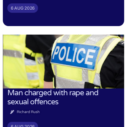
6 AUG 2026
Man charged with rape and
sexual offences
Richard Rush
6 AUG 2026