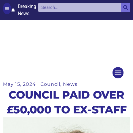
Breaking
News
Contact and complaints
Cookie Policy (UK)
May 15, 2024
Council
,
News
Things to do
Events Ca
COUNCIL PAID OVER
£50,000 TO EX-STAFF