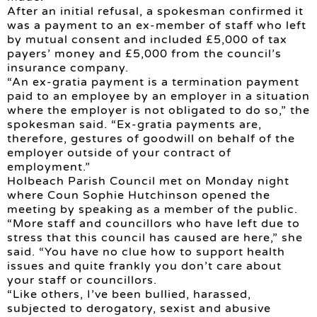
After an initial refusal, a spokesman confirmed it
was a payment to an ex-member of staff who left
by mutual consent and included £5,000 of tax
payers’ money and £5,000 from the council’s
insurance company.
“An ex-gratia payment is a termination payment
paid to an employee by an employer in a situation
where the employer is not obligated to do so,” the
spokesman said. “Ex-gratia payments are,
therefore, gestures of goodwill on behalf of the
employer outside of your contract of
employment.”
Holbeach Parish Council met on Monday night
where Coun Sophie Hutchinson opened the
meeting by speaking as a member of the public.
“More staff and councillors who have left due to
stress that this council has caused are here,” she
said. “You have no clue how to support health
issues and quite frankly you don’t care about
your staff or councillors.
“Like others, I’ve been bullied, harassed,
subjected to derogatory, sexist and abusive