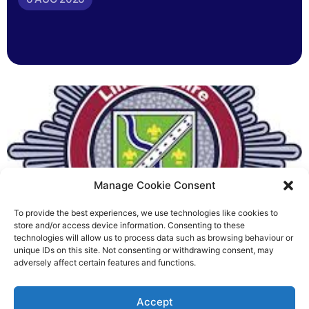
Manage Cookie Consent
To provide the best experiences, we use technologies like cookies to
Fire Brigades Union welcomes
store and/or access device information. Consenting to these
technologies will allow us to process data such as browsing behaviour or
new proposals on county fire
unique IDs on this site. Not consenting or withdrawing consent, may
adversely affect certain features and functions.
service
Richard Rush
Accept