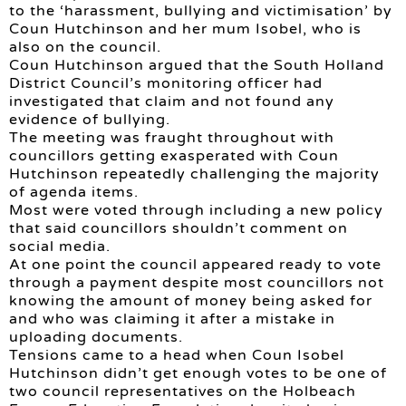
to the ‘harassment, bullying and victimisation’ by
Coun Hutchinson and her mum Isobel, who is
also on the council.
Coun Hutchinson argued that the South Holland
District Council’s monitoring officer had
investigated that claim and not found any
evidence of bullying.
The meeting was fraught throughout with
councillors getting exasperated with Coun
Hutchinson repeatedly challenging the majority
of agenda items.
Most were voted through including a new policy
that said councillors shouldn’t comment on
social media.
At one point the council appeared ready to vote
through a payment despite most councillors not
knowing the amount of money being asked for
and who was claiming it after a mistake in
uploading documents.
Tensions came to a head when Coun Isobel
Hutchinson didn’t get enough votes to be one of
two council representatives on the Holbeach