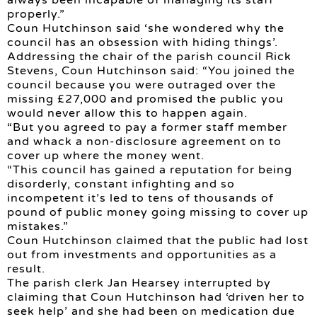
properly.”
Coun Hutchinson said ‘she wondered why the
council has an obsession with hiding things’.
Addressing the chair of the parish council Rick
Stevens, Coun Hutchinson said: “You joined the
council because you were outraged over the
missing £27,000 and promised the public you
would never allow this to happen again.
“But you agreed to pay a former staff member
and whack a non-disclosure agreement on to
cover up where the money went.
“This council has gained a reputation for being
disorderly, constant infighting and so
incompetent it’s led to tens of thousands of
pound of public money going missing to cover up
mistakes.”
Coun Hutchinson claimed that the public had lost
out from investments and opportunities as a
result.
The parish clerk Jan Hearsey interrupted by
claiming that Coun Hutchinson had ‘driven her to
seek help’ and she had been on medication due