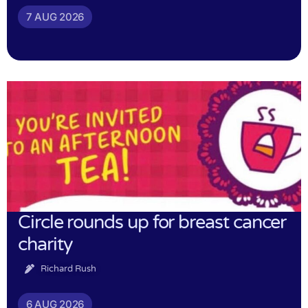
7 AUG 2026
Circle rounds up for breast cancer
charity
Richard Rush
6 AUG 2026