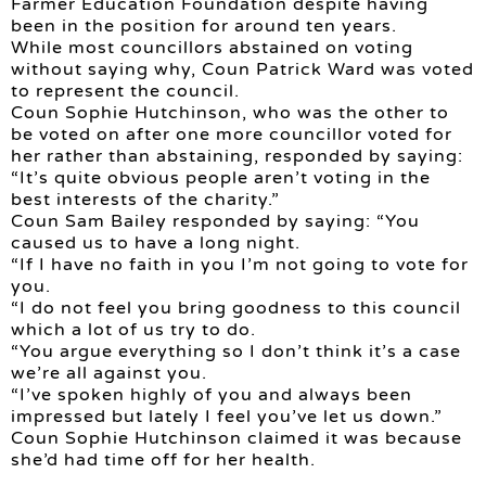
Farmer Education Foundation despite having
been in the position for around ten years.
While most councillors abstained on voting
without saying why, Coun Patrick Ward was voted
to represent the council.
Coun Sophie Hutchinson, who was the other to
be voted on after one more councillor voted for
her rather than abstaining, responded by saying:
“It’s quite obvious people aren’t voting in the
best interests of the charity.”
Coun Sam Bailey responded by saying: “You
caused us to have a long night.
“If I have no faith in you I’m not going to vote for
you.
“I do not feel you bring goodness to this council
which a lot of us try to do.
“You argue everything so I don’t think it’s a case
we’re all against you.
“I’ve spoken highly of you and always been
impressed but lately I feel you’ve let us down.”
Coun Sophie Hutchinson claimed it was because
she’d had time off for her health.