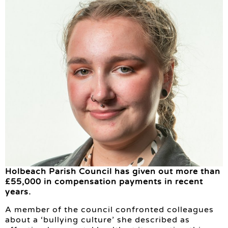
Holbeach Parish Council has given out more than
£55,000 in compensation payments in recent
years.
A member of the council confronted colleagues
about a ‘bullying culture’ she described as