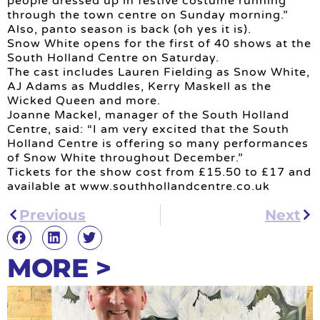
people dressed up in festive costume running
through the town centre on Sunday morning.”
Also, panto season is back (oh yes it is).
Snow White opens for the first of 40 shows at the
South Holland Centre on Saturday.
The cast includes Lauren Fielding as Snow White,
AJ Adams as Muddles, Kerry Maskell as the
Wicked Queen and more.
Joanne Mackel, manager of the South Holland
Centre, said: “I am very excited that the South
Holland Centre is offering so many performances
of Snow White throughout December.”
Tickets for the show cost from £15.50 to £17 and
available at www.southhollandcentre.co.uk
Previous
Next
MORE >