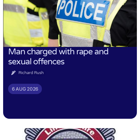
Man charged with rape and
sexual offences
Richard Rush
6 AUG 2026