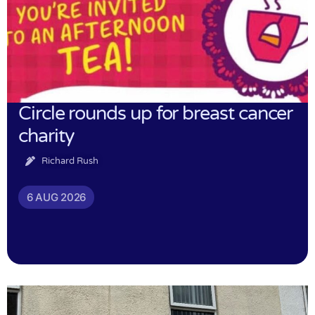
Circle rounds up for breast cancer
charity
Richard Rush
6 AUG 2026