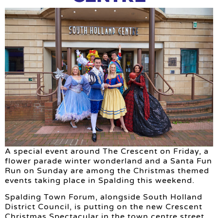
A special event around The Crescent on Friday, a
flower parade winter wonderland and a Santa Fun
Run on Sunday are among the Christmas themed
events taking place in Spalding this weekend.
Spalding Town Forum, alongside South Holland
District Council, is putting on the new Crescent
Christmas Spectacular in the town centre street