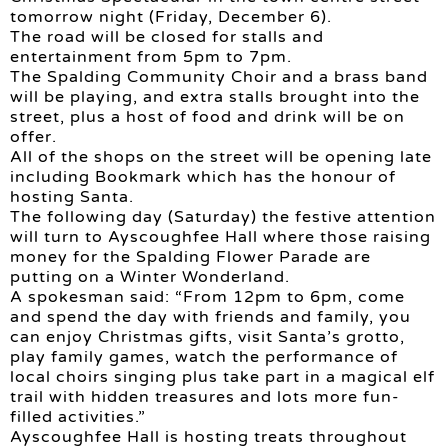
tomorrow night (Friday, December 6).
The road will be closed for stalls and
entertainment from 5pm to 7pm.
The Spalding Community Choir and a brass band
will be playing, and extra stalls brought into the
street, plus a host of food and drink will be on
offer.
All of the shops on the street will be opening late
including Bookmark which has the honour of
hosting Santa.
The following day (Saturday) the festive attention
will turn to Ayscoughfee Hall where those raising
money for the Spalding Flower Parade are
putting on a Winter Wonderland.
A spokesman said: “From 12pm to 6pm, come
and spend the day with friends and family, you
can enjoy Christmas gifts, visit Santa’s grotto,
play family games, watch the performance of
local choirs singing plus take part in a magical elf
trail with hidden treasures and lots more fun-
filled activities.”
Ayscoughfee Hall is hosting treats throughout