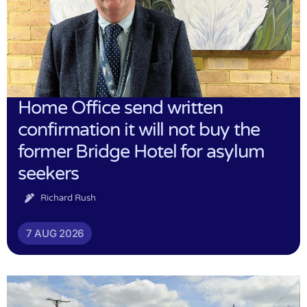
Home Office send written
confirmation it will not buy the
former Bridge Hotel for asylum
seekers
Richard Rush
7 AUG 2026