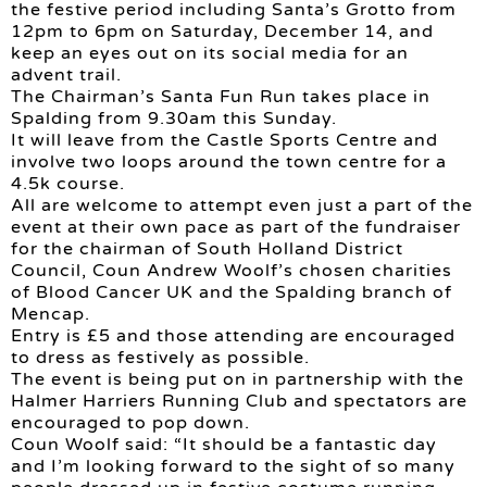
the festive period including Santa’s Grotto from
12pm to 6pm on Saturday, December 14, and
keep an eyes out on its social media for an
advent trail.
The Chairman’s Santa Fun Run takes place in
Spalding from 9.30am this Sunday.
It will leave from the Castle Sports Centre and
involve two loops around the town centre for a
4.5k course.
All are welcome to attempt even just a part of the
event at their own pace as part of the fundraiser
for the chairman of South Holland District
Council, Coun Andrew Woolf’s chosen charities
of Blood Cancer UK and the Spalding branch of
Mencap.
Entry is £5 and those attending are encouraged
to dress as festively as possible.
The event is being put on in partnership with the
Halmer Harriers Running Club and spectators are
encouraged to pop down.
Coun Woolf said: “It should be a fantastic day
and I’m looking forward to the sight of so many