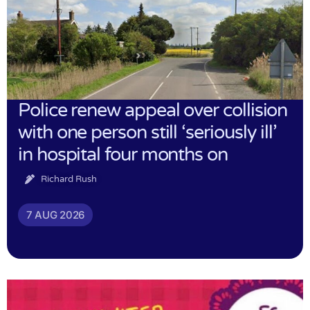
Police renew appeal over collision
with one person still ‘seriously ill’
in hospital four months on
Richard Rush
7 AUG 2026