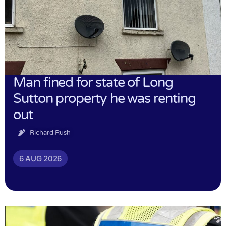
Man fined for state of Long
Sutton property he was renting
out
Richard Rush
6 AUG 2026