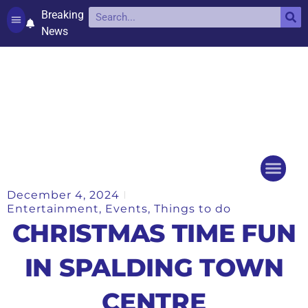
Breaking
News
Contact and complaints
Cookie Policy (UK)
December 4, 2024
Things to do
Events Ca
Entertainment
,
Events
,
Things to do
CHRISTMAS TIME FUN
IN SPALDING TOWN
CENTRE