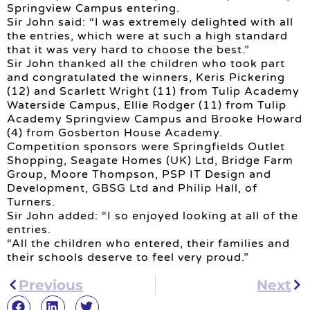
Springview Campus entering.
Sir John said: “I was extremely delighted with all
the entries, which were at such a high standard
that it was very hard to choose the best.”
Sir John thanked all the children who took part
and congratulated the winners, Keris Pickering
(12) and Scarlett Wright (11) from Tulip Academy
Waterside Campus, Ellie Rodger (11) from Tulip
Academy Springview Campus and Brooke Howard
(4) from Gosberton House Academy.
Competition sponsors were Springfields Outlet
Shopping, Seagate Homes (UK) Ltd, Bridge Farm
Group, Moore Thompson, PSP IT Design and
Development, GBSG Ltd and Philip Hall, of
Turners.
Sir John added: “I so enjoyed looking at all of the
entries.
“All the children who entered, their families and
their schools deserve to feel very proud.”
Previous
Next