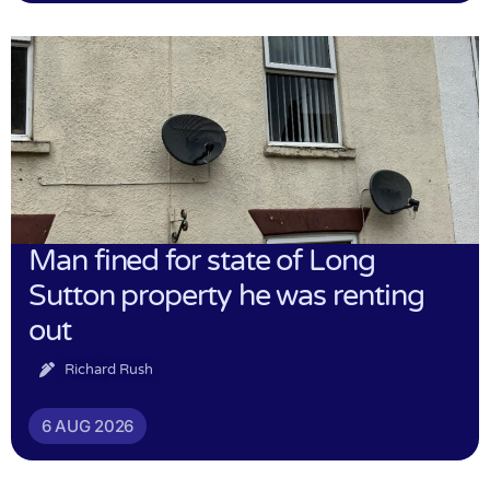
Man fined for state of Long
Sutton property he was renting
out
Richard Rush
6 AUG 2026