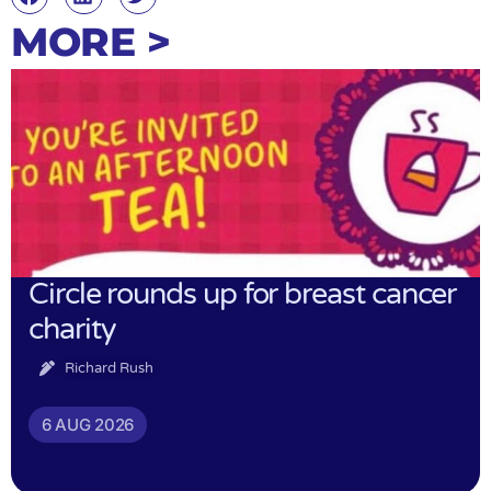
MORE >
Circle rounds up for breast cancer
charity
Richard Rush
6 AUG 2026