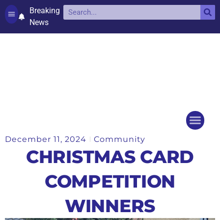
Breaking
News
Contact and complaints
Cookie Policy (UK)
December 11, 2024
Community
Things to do
Events Ca
CHRISTMAS CARD
COMPETITION
WINNERS