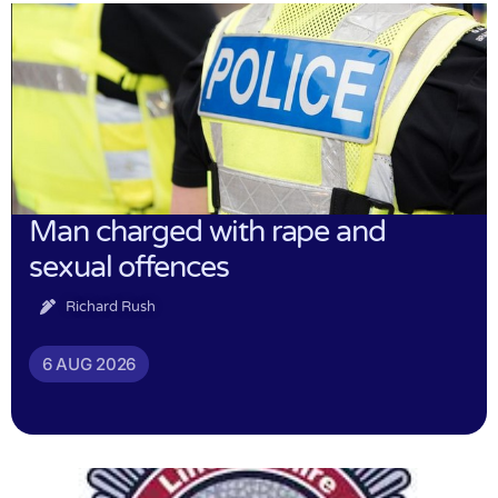
Man charged with rape and
sexual offences
Richard Rush
6 AUG 2026