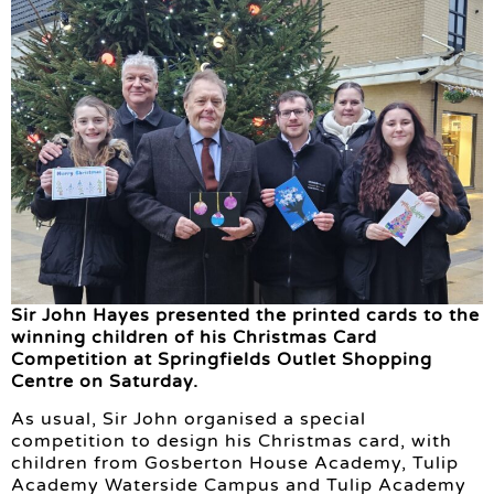
Sir John Hayes presented the printed cards to the
winning children of his Christmas Card
Competition at Springfields Outlet Shopping
Centre on Saturday.
As usual, Sir John organised a special
competition to design his Christmas card, with
children from Gosberton House Academy, Tulip
Academy Waterside Campus and Tulip Academy