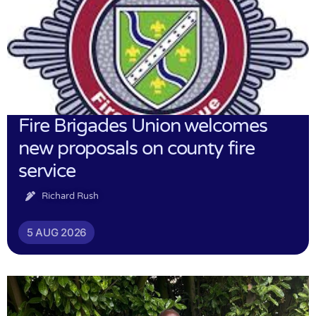
Fire Brigades Union welcomes
new proposals on county fire
service
Richard Rush
5 AUG 2026