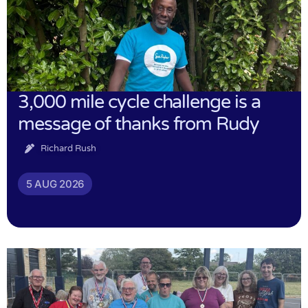
3,000 mile cycle challenge is a
message of thanks from Rudy
Richard Rush
5 AUG 2026