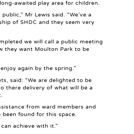
long-awaited play area for children.
e public,” Mr Lewis said. “We’ve a
ership of SHDC and they seem very
mpleted we will call a public meeting
ow they want Moulton Park to be
enjoy again by the spring.”
ts, said: “We are delighted to be
o there delivery of what will be a
t.
 assistance from ward members and
e been found for this space.
 can achieve with it.”