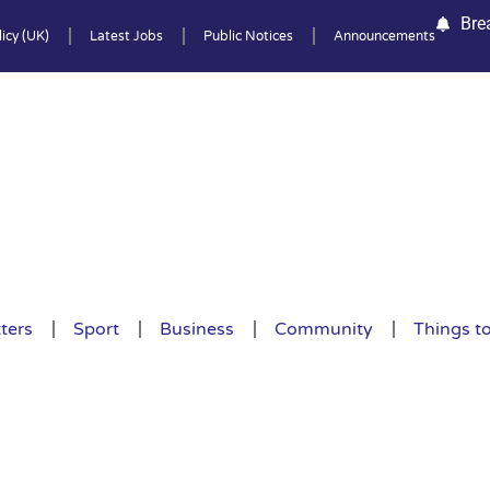
Bre
icy (UK)
Latest Jobs
Public Notices
Announcements
ters
Sport
Business
Community
Things t