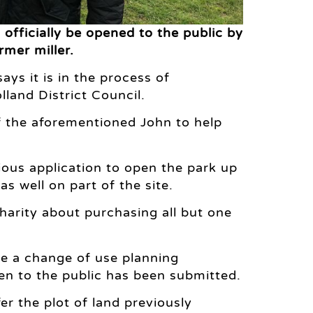
officially be opened to the public by
rmer miller.
s it is in the process of
land District Council.
of the aforementioned John to help
ious application to open the park up
s well on part of the site.
harity about purchasing all but one
ile a change of use planning
pen to the public has been submitted.
fer the plot of land previously