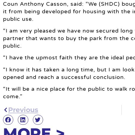
Coun Anthony Casson, said: “We (SHDC) bough
it from being developed for housing with the i
public use.
“I am very pleased we have now secured long
partner that wants to buy the park from the c
public.
“I have the upmost faith they are the ideal peo
“I know it has taken a long time, but I am looki
opened and reach a successful conclusion.
“It will be a nice place for the public to walk
come.”
Previous
MORE >