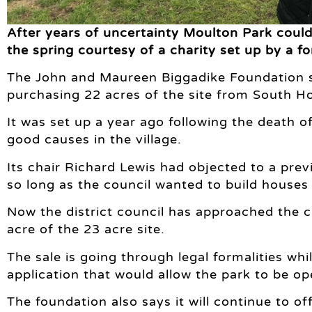
After years of uncertainty Moulton Park could 
the spring courtesy of a charity set up by a fo
The John and Maureen Biggadike Foundation say
purchasing 22 acres of the site from South Hol
It was set up a year ago following the death 
good causes in the village.
Its chair Richard Lewis had objected to a prev
so long as the council wanted to build houses a
Now the district council has approached the c
acre of the 23 acre site.
The sale is going through legal formalities wh
application that would allow the park to be o
The foundation also says it will continue to of