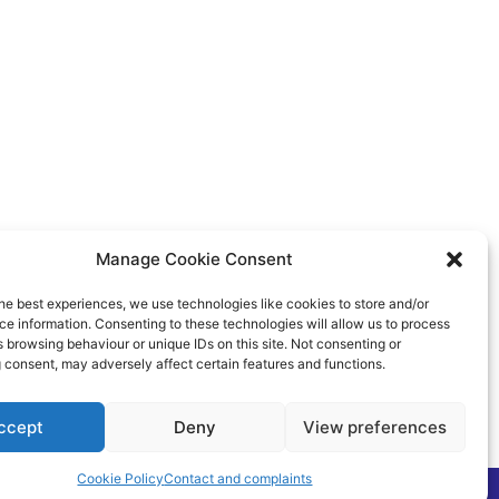
Manage Cookie Consent
he best experiences, we use technologies like cookies to store and/or
e information. Consenting to these technologies will allow us to process
 browsing behaviour or unique IDs on this site. Not consenting or
 consent, may adversely affect certain features and functions.
ccept
Deny
View preferences
Cookie Policy
Contact and complaints