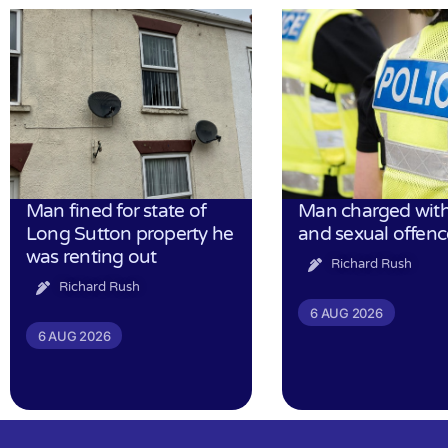
Man fined for state of
Man charged with
Long Sutton property he
and sexual offenc
was renting out
Richard Rush
Richard Rush
6 AUG 2026
6 AUG 2026