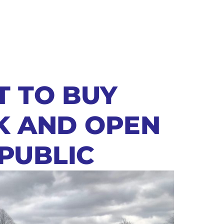
T TO BUY
K AND OPEN
 PUBLIC