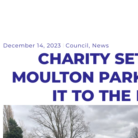
December 14, 2023
Council
,
News
CHARITY SE
MOULTON PAR
IT TO THE