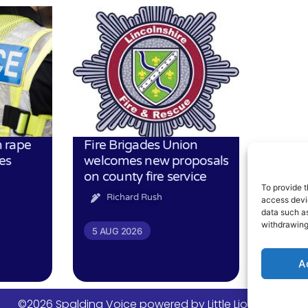
 rape
Fire Brigades Union
es
welcomes new proposals
on county fire service
To provide t
Richard Rush
access devic
data such as
withdrawing
5 AUG 2026
A
©2026 Spalding Voice powered by Little Lion Digital