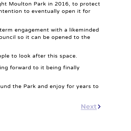
t Moulton Park in 2016, to protect
ntention to eventually open it for
 term engagement with a likeminded
ouncil so it can be opened to the
ple to look after this space.
ng forward to it being finally
 round the Park and enjoy for years to
Next