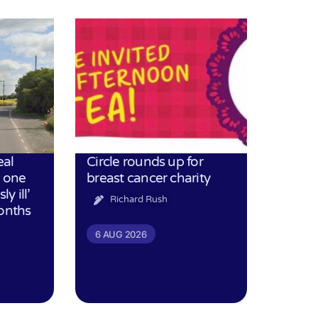
eal
Circle rounds up for
h one
breast cancer charity
ly ill’
Richard Rush
months
6 AUG 2026