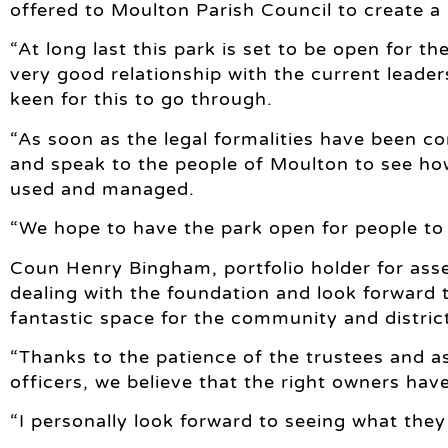
offered to Moulton Parish Council to create a 
“At long last this park is set to be open for th
very good relationship with the current lead
keen for this to go through.
“As soon as the legal formalities have been co
and speak to the people of Moulton to see h
used and managed.
“We hope to have the park open for people to 
Coun Henry Bingham, portfolio holder for asse
dealing with the foundation and look forward t
fantastic space for the community and distric
“Thanks to the patience of the trustees and
officers, we believe that the right owners hav
“I personally look forward to seeing what they