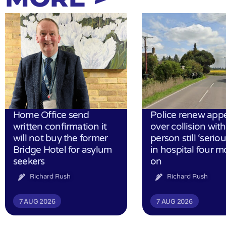
Home Office send
Police renew app
written confirmation it
over collision wit
will not buy the former
person still ‘serious
Bridge Hotel for asylum
in hospital four 
seekers
on
Richard Rush
Richard Rush
7 AUG 2026
7 AUG 2026