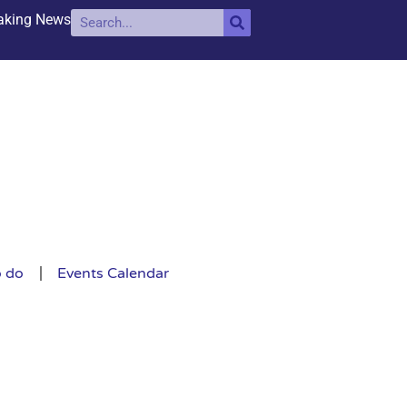
aking News
o do
Events Calendar