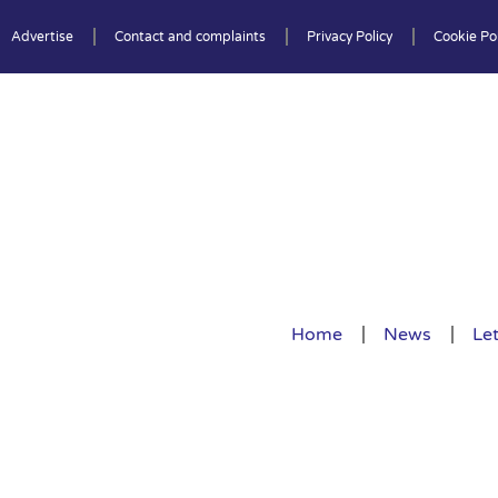
Advertise
Contact and complaints
Privacy Policy
Cookie Pol
Home
News
Let