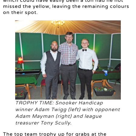
which could have easily been a ton had he not
missed the yellow, leaving the remaining colours
on their spot.
TROPHY TIME: Snooker Handicap
winner Adam Twigg (left) with opponent
Adam Mayman (right) and league
treasurer Tony Scully.
The top team trophy up for grabs at the