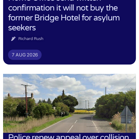
confirmation it will not buy the
former Bridge Hotel for asylum
seekers
Richard Rush
7 AUG 2026
Police renew appeal over collision