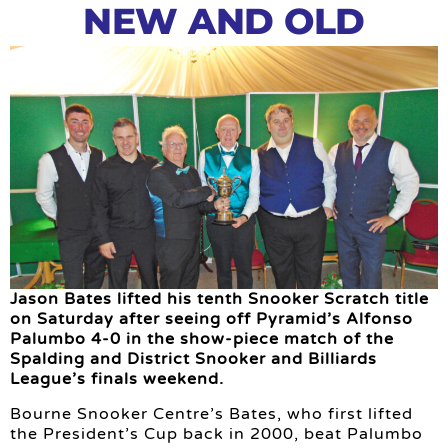
NEW AND OLD
Jason Bates lifted his tenth Snooker Scratch title
on Saturday after seeing off Pyramid’s Alfonso
Palumbo 4-0 in the show-piece match of the
Spalding and District Snooker and Billiards
League’s finals weekend.
Bourne Snooker Centre’s Bates, who first lifted
the President’s Cup back in 2000, beat Palumbo