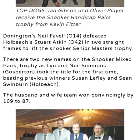
TOP DOGS: Ian Gibson and Oliver Player
receive the Snooker Handicap Pairs
trophy from Kevin Fitter.
Donington’s Neil Favell (O14) defeated
Holbeach’s Stuart Atkin (O42) in two straight
frames to lift the snooker Senior Masters trophy.
There are two new names on the Snooker Mixed
Pairs, trophy as Lyn and Neil Simmons
(Gosberton) took the title for the first time,
beating previous winners Susan Lefley and Sean
Swinburn (Holbeach).
The husband and wife team won convincingly by
169 to 87.