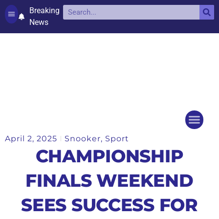
Breaking
News
Contact and complaints
Cookie Policy (UK)
April 2, 2025
Snooker
,
Sport
Things to do
Events Ca
CHAMPIONSHIP
FINALS WEEKEND
SEES SUCCESS FOR