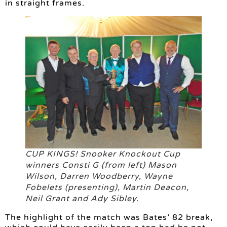
in straight frames.
CUP KINGS! Snooker Knockout Cup
winners Consti G (from left) Mason
Wilson, Darren Woodberry, Wayne
Fobelets (presenting), Martin Deacon,
Neil Grant and Ady Sibley.
The highlight of the match was Bates’ 82 break,