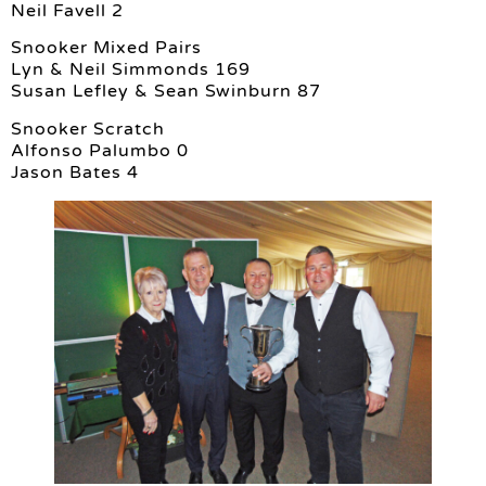
Neil Favell 2
Snooker Mixed Pairs
Lyn & Neil Simmonds 169
Susan Lefley & Sean Swinburn 87
Snooker Scratch
Alfonso Palumbo 0
Jason Bates 4