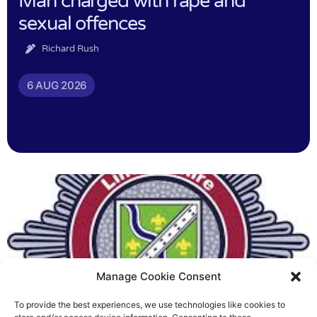
Man charged with rape and
sexual offences
Richard Rush
6 AUG 2026
Manage Cookie Consent
To provide the best experiences, we use technologies like cookies to