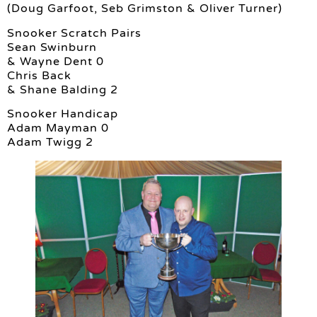
(Doug Garfoot, Seb Grimston & Oliver Turner)
Snooker Scratch Pairs
Sean Swinburn
& Wayne Dent 0
Chris Back
& Shane Balding 2
Snooker Handicap
Adam Mayman 0
Adam Twigg 2