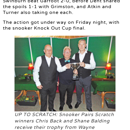
Swinburn beat Garfoot 2-0, before Dent shared
the spoils 1-1 with Grimston, and Atkin and
Turner also taking one each.
The action got under way on Friday night, with
the snooker Knock Out Cup final.
UP TO SCRATCH: Snooker Pairs Scratch
winners Chris Back and Shane Balding
receive their trophy from Wayne