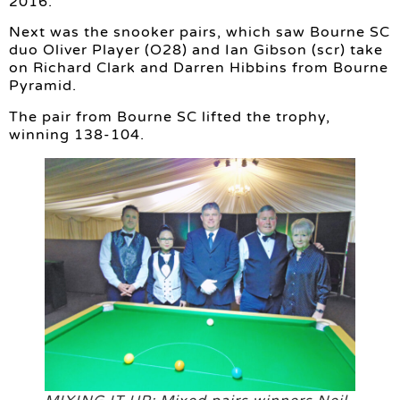
2016.
Next was the snooker pairs, which saw Bourne SC
duo Oliver Player (O28) and Ian Gibson (scr) take
on Richard Clark and Darren Hibbins from Bourne
Pyramid.
The pair from Bourne SC lifted the trophy,
winning 138-104.