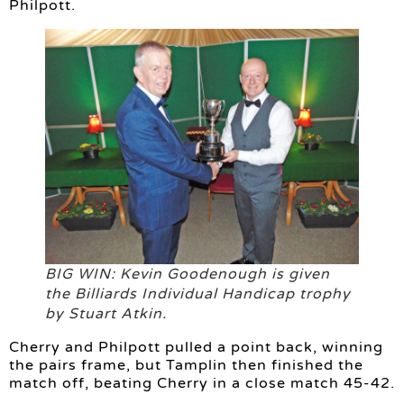
Philpott.
BIG WIN: Kevin Goodenough is given
the Billiards Individual Handicap trophy
by Stuart Atkin.
Cherry and Philpott pulled a point back, winning
the pairs frame, but Tamplin then finished the
match off, beating Cherry in a close match 45-42.