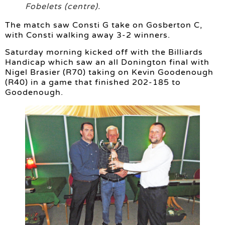
Fobelets (centre).
The match saw Consti G take on Gosberton C,
with Consti walking away 3-2 winners.
Saturday morning kicked off with the Billiards
Handicap which saw an all Donington final with
Nigel Brasier (R70) taking on Kevin Goodenough
(R40) in a game that finished 202-185 to
Goodenough.