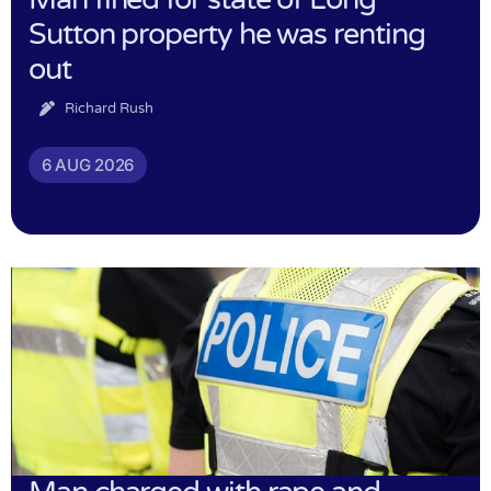
Sutton property he was renting
out
Richard Rush
6 AUG 2026