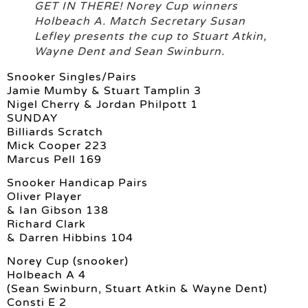
GET IN THERE! Norey Cup winners
Holbeach A. Match Secretary Susan
Lefley presents the cup to Stuart Atkin,
Wayne Dent and Sean Swinburn.
Snooker Singles/Pairs
Jamie Mumby & Stuart Tamplin 3
Nigel Cherry & Jordan Philpott 1
SUNDAY
Billiards Scratch
Mick Cooper 223
Marcus Pell 169
Snooker Handicap Pairs
Oliver Player
& Ian Gibson 138
Richard Clark
& Darren Hibbins 104
Norey Cup (snooker)
Holbeach A 4
(Sean Swinburn, Stuart Atkin & Wayne Dent)
Consti E 2