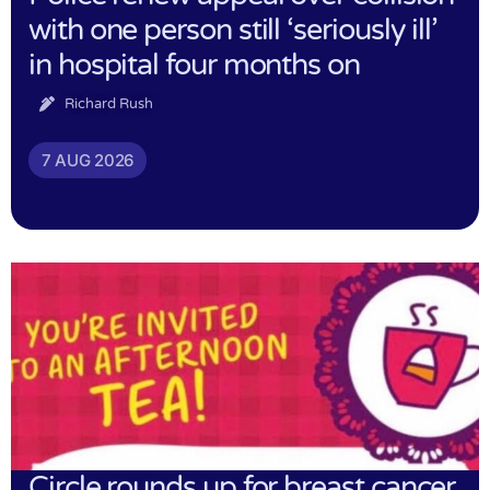
with one person still ‘seriously ill’
in hospital four months on
Richard Rush
7 AUG 2026
Circle rounds up for breast cancer