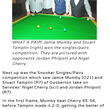
WHAT A PAIR! Jamie Mumby and Stuart
Tamplin (right) won the singles/pairs
competition. They are pictured with
opponents Jordan Philpott and Nigel
Cherry.
Next up was the Snooker Singles/Pairs
competition which saw Jamie Mumby (O21) and
Stuart Tamplin (R7) of Gosberton take on
Services’ Nigel Cherry (scr) and Jordan Philpott
(R7).
In the first frame, Mumby beat Cherry 65-56,
before Tamplin made it 2-0, getting the better of