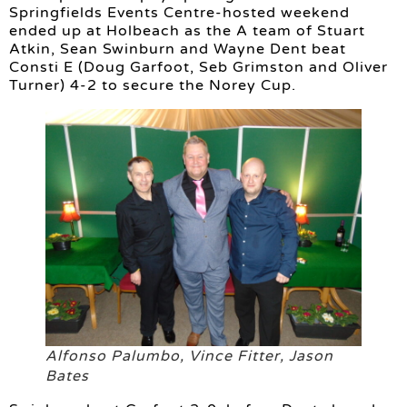
Springfields Events Centre-hosted weekend
ended up at Holbeach as the A team of Stuart
Atkin, Sean Swinburn and Wayne Dent beat
Consti E (Doug Garfoot, Seb Grimston and Oliver
Turner) 4-2 to secure the Norey Cup.
Alfonso Palumbo, Vince Fitter, Jason
Bates