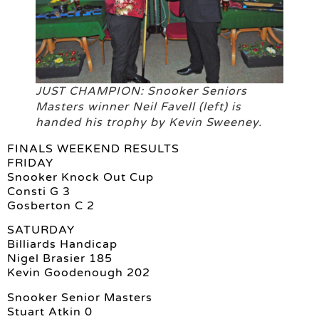
JUST CHAMPION: Snooker Seniors
Masters winner Neil Favell (left) is
handed his trophy by Kevin Sweeney.
FINALS WEEKEND RESULTS
FRIDAY
Snooker Knock Out Cup
Consti G 3
Gosberton C 2
SATURDAY
Billiards Handicap
Nigel Brasier 185
Kevin Goodenough 202
Snooker Senior Masters
Stuart Atkin 0