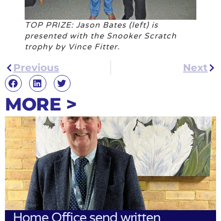
TOP PRIZE: Jason Bates (left) is
presented with the Snooker Scratch
trophy by Vince Fitter.
Previous
Next
MORE >
Home Office send written