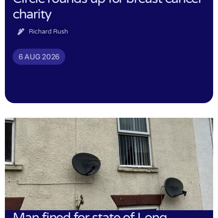
charity
Richard Rush
6 AUG 2026
Man fined for state of Long