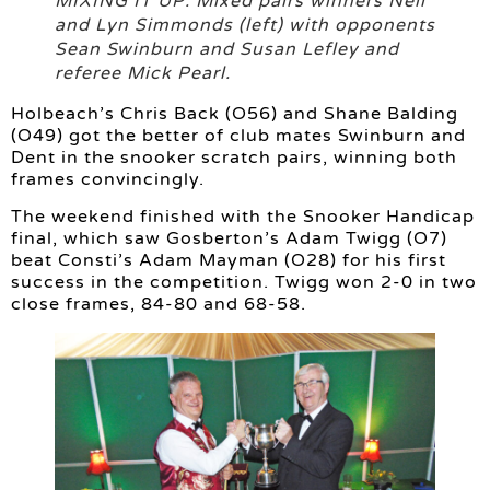
MIXING IT UP: Mixed pairs winners Neil
and Lyn Simmonds (left) with opponents
Sean Swinburn and Susan Lefley and
referee Mick Pearl.
Holbeach’s Chris Back (O56) and Shane Balding
(O49) got the better of club mates Swinburn and
Dent in the snooker scratch pairs, winning both
frames convincingly.
The weekend finished with the Snooker Handicap
final, which saw Gosberton’s Adam Twigg (O7)
beat Consti’s Adam Mayman (O28) for his first
success in the competition. Twigg won 2-0 in two
close frames, 84-80 and 68-58.