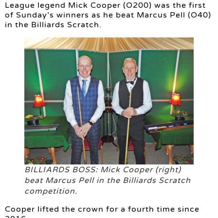
League legend Mick Cooper (O200) was the first
of Sunday’s winners as he beat Marcus Pell (O40)
in the Billiards Scratch.
BILLIARDS BOSS: Mick Cooper (right)
beat Marcus Pell in the Billiards Scratch
competition.
Cooper lifted the crown for a fourth time since