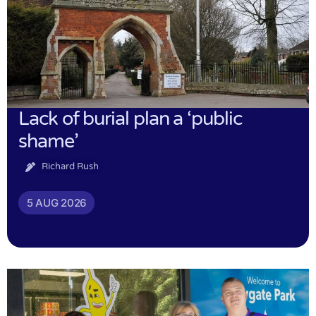
Lack of burial plan a ‘public
shame’
Richard Rush
5 AUG 2026