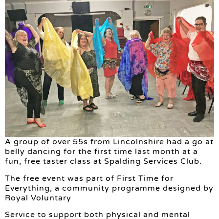
A group of over 55s from Lincolnshire had a go at
belly dancing for the first time last month at a
fun, free taster class at Spalding Services Club.
The free event was part of First Time for
Everything, a community programme designed by
Royal Voluntary
Service to support both physical and mental