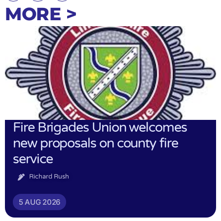
MORE >
Fire Brigades Union welcomes
new proposals on county fire
service
Richard Rush
5 AUG 2026