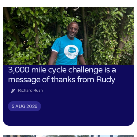
3,000 mile cycle challenge is a
message of thanks from Rudy
Richard Rush
5 AUG 2026