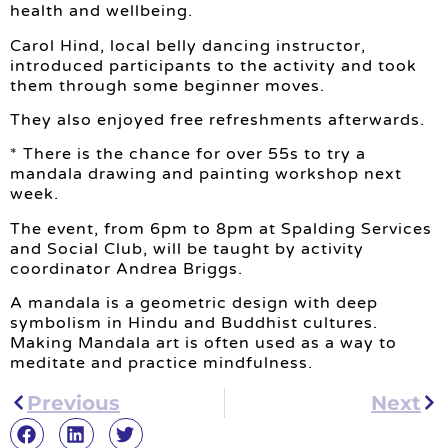
health and wellbeing.
Carol Hind, local belly dancing instructor,
introduced participants to the activity and took
them through some beginner moves.
They also enjoyed free refreshments afterwards.
* There is the chance for over 55s to try a
mandala drawing and painting workshop next
week.
The event, from 6pm to 8pm at Spalding Services
and Social Club, will be taught by activity
coordinator Andrea Briggs.
A mandala is a geometric design with deep
symbolism in Hindu and Buddhist cultures.
Making Mandala art is often used as a way to
meditate and practice mindfulness.
Previous
Next