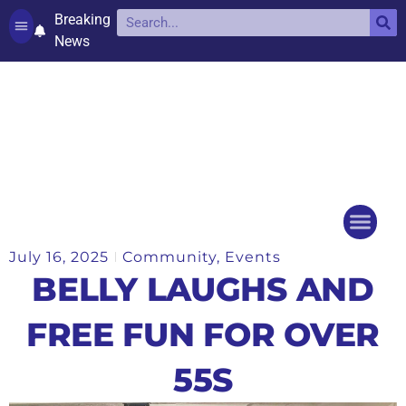
Breaking
News
Contact and complaints
Cookie Policy (UK)
July 16, 2025
Community
,
Events
Things to do
Events Ca
BELLY LAUGHS AND
FREE FUN FOR OVER
55S