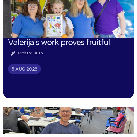
Valerija’s work proves fruitful
Richard Rush
5 AUG 2026