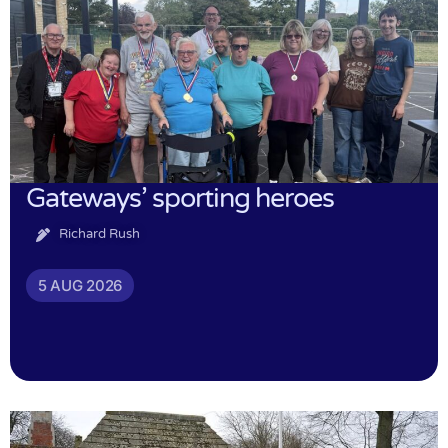
Gateways’ sporting heroes
Richard Rush
5 AUG 2026