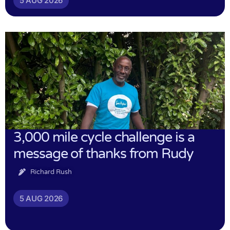
5 AUG 2026
3,000 mile cycle challenge is a
message of thanks from Rudy
Richard Rush
5 AUG 2026