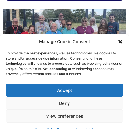
Manage Cookie Consent
To provide the best experiences, we use technologies like cookies to
store and/or access device information. Consenting to these
technologies will allow us to process data such as browsing behaviour or
Gateways’ sporting heroes
unique IDs on this site. Not consenting or withdrawing consent, may
adversely affect certain features and functions.
Richard Rush
Accept
5 AUG 2026
Deny
View preferences