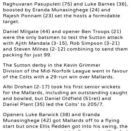
Raghuvaran Pasupuleti (75) and Luke Barnes (36),
boosted by Eranda Munasinghege (24) and
Rajesh Ponnam (23) set the hosts a formidable
target.
Daniel Milgate (44) and opener Ben Troops (21)
were the only batsmen to test the Sutton attack
with Ajith Mandala (3-15), Rob Simpson (3-21)
and Steven Milnes (2-12) combining to send them
packing for just 99.
The Sutton derby in the Kevin Grimmer
Division of the Mid-Norfolk League went in favour
of the Colts with a 29-run win over Mallards.
Albi Drohan (2-17) took his first senior wickets
for the Mallards, including an outstanding caught
and bowled, but Daniel Oldfield (51ret) and
Daniel Plant (35) led the Colts’ to 205/7.
Openers Luke Barwick (38) and Eranda
Munasinghege (42) got Mallards off to a flying
start but once Ellis Redden got into his swing, the