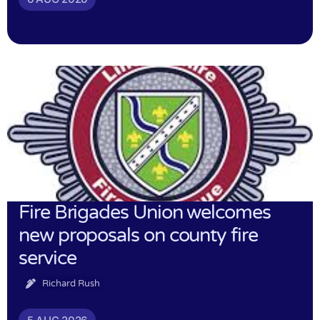
Fire Brigades Union welcomes
new proposals on county fire
service
Richard Rush