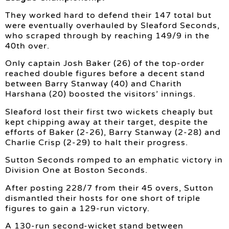
They worked hard to defend their 147 total but
were eventually overhauled by Sleaford Seconds,
who scraped through by reaching 149/9 in the
40th over.
Only captain Josh Baker (26) of the top-order
reached double figures before a decent stand
between Barry Stanway (40) and Charith
Harshana (20) boosted the visitors’ innings.
Sleaford lost their first two wickets cheaply but
kept chipping away at their target, despite the
efforts of Baker (2-26), Barry Stanway (2-28) and
Charlie Crisp (2-29) to halt their progress.
Sutton Seconds romped to an emphatic victory in
Division One at Boston Seconds.
After posting 228/7 from their 45 overs, Sutton
dismantled their hosts for one short of triple
figures to gain a 129-run victory.
A 130-run second-wicket stand between