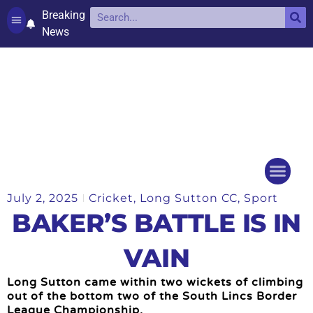
Breaking
News
Contact and complaints
Cookie Policy (UK)
July 2, 2025
Cricket
,
Long Sutton CC
,
Sport
Things to do
Events Ca
BAKER’S BATTLE IS IN
VAIN
Long Sutton came within two wickets of climbing
out of the bottom two of the South Lincs Border
League Championship.