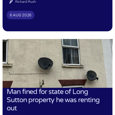
Richard Rush
6 AUG 2026
Man fined for state of Long
Sutton property he was renting
out