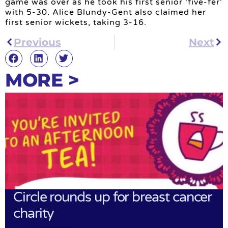
game was over as he took his first senior ‘five-fer’
with 5-30. Alice Blundy-Gent also claimed her
first senior wickets, taking 3-16.
Previous
Next
MORE >
Circle rounds up for breast cancer
charity