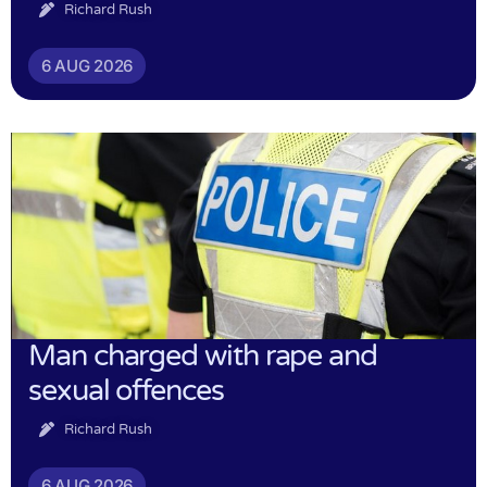
Richard Rush
6 AUG 2026
Man charged with rape and
sexual offences
Richard Rush
6 AUG 2026