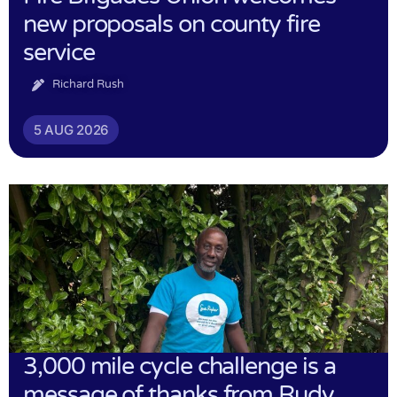
new proposals on county fire
service
Richard Rush
5 AUG 2026
3,000 mile cycle challenge is a
message of thanks from Rudy