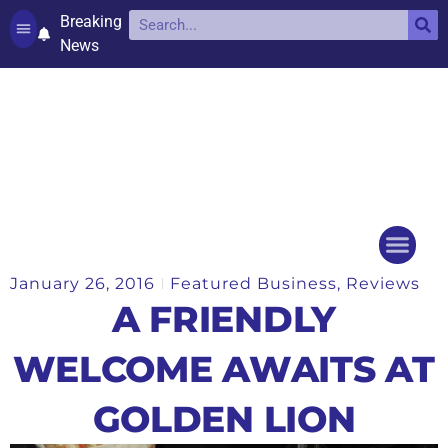
Breaking
News
Contact and complaints
Cookie Policy (UK)
January 26, 2016
Featured Business
,
Reviews
Things to do
Events Ca
A FRIENDLY
WELCOME AWAITS AT
GOLDEN LION