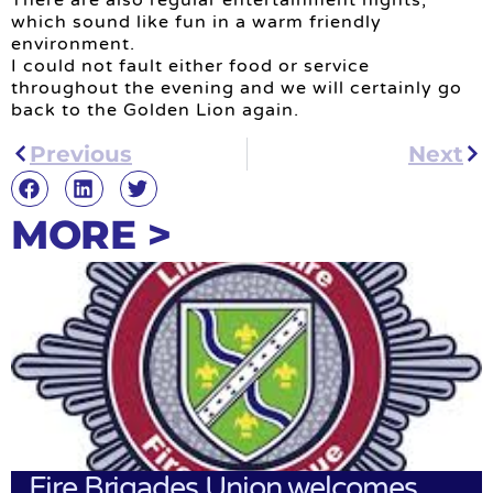
There are also regular entertainment nights,
which sound like fun in a warm friendly
environment.
I could not fault either food or service
throughout the evening and we will certainly go
back to the Golden Lion again.
Previous
Next
MORE >
Fire Brigades Union welcomes