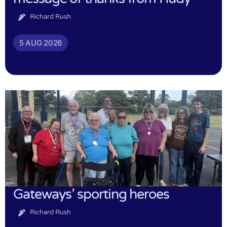
Richard Rush
5 AUG 2026
Gateways’ sporting heroes
Richard Rush