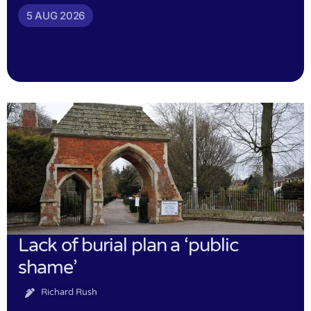
5 AUG 2026
Lack of burial plan a ‘public
shame’
Richard Rush