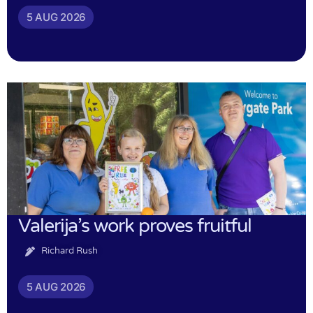
5 AUG 2026
Valerija’s work proves fruitful
Richard Rush
5 AUG 2026