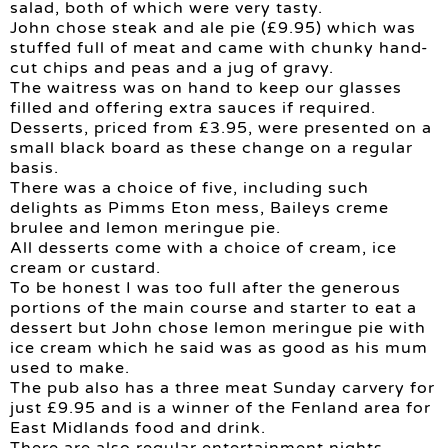
salad, both of which were very tasty.
John chose steak and ale pie (£9.95) which was
stuffed full of meat and came with chunky hand-
cut chips and peas and a jug of gravy.
The waitress was on hand to keep our glasses
filled and offering extra sauces if required.
Desserts, priced from £3.95, were presented on a
small black board as these change on a regular
basis.
There was a choice of five, including such
delights as Pimms Eton mess, Baileys creme
brulee and lemon meringue pie.
All desserts come with a choice of cream, ice
cream or custard.
To be honest I was too full after the generous
portions of the main course and starter to eat a
dessert but John chose lemon meringue pie with
ice cream which he said was as good as his mum
used to make.
The pub also has a three meat Sunday carvery for
just £9.95 and is a winner of the Fenland area for
East Midlands food and drink.