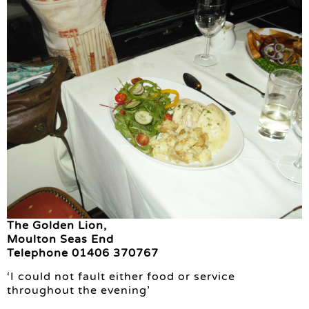
The Golden Lion,
Moulton Seas End
Telephone 01406 370767
‘I could not fault either food or service
throughout the evening’