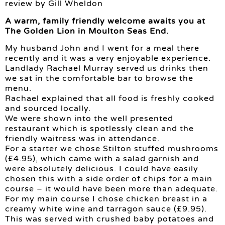
review by Gill Wheldon
A warm, family friendly welcome awaits you at
The Golden Lion in Moulton Seas End.
My husband John and I went for a meal there
recently and it was a very enjoyable experience.
Landlady Rachael Murray served us drinks then
we sat in the comfortable bar to browse the
menu.
Rachael explained that all food is freshly cooked
and sourced locally.
We were shown into the well presented
restaurant which is spotlessly clean and the
friendly waitress was in attendance.
For a starter we chose Stilton stuffed mushrooms
(£4.95), which came with a salad garnish and
were absolutely delicious. I could have easily
chosen this with a side order of chips for a main
course – it would have been more than adequate.
For my main course I chose chicken breast in a
creamy white wine and tarragon sauce (£9.95).
This was served with crushed baby potatoes and