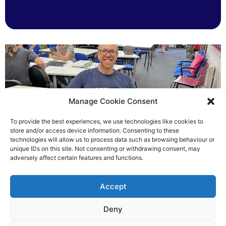
Manage Cookie Consent
To provide the best experiences, we use technologies like cookies to
store and/or access device information. Consenting to these
technologies will allow us to process data such as browsing behaviour or
Chris helped others see light
unique IDs on this site. Not consenting or withdrawing consent, may
adversely affect certain features and functions.
Richard Rush
Accept
5 AUG 2026
Deny