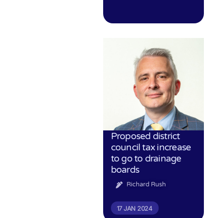
Proposed district
council tax increase
to go to drainage
boards
Richard Rush
17 JAN 2024