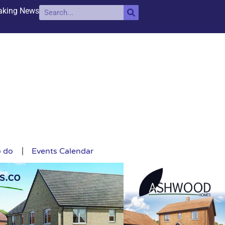
aking News
o do
Events Calendar