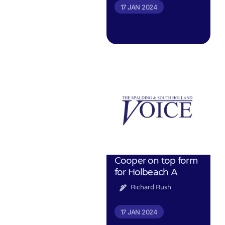
17 JAN 2024
Cooper on top form
for Holbeach A
Richard Rush
17 JAN 2024