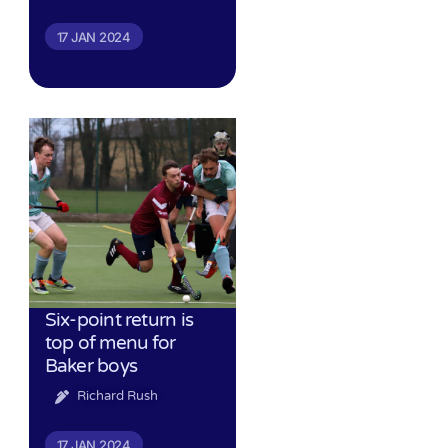
17 JAN 2024
Six-point return is
top of menu for
Baker boys
Richard Rush
17 JAN 2024