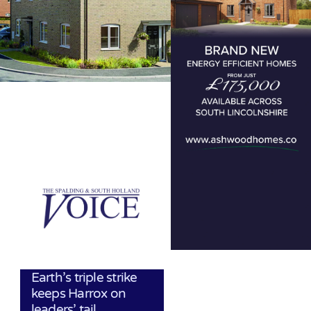
Earth’s triple strike
keeps Harrox on
leaders’ tail