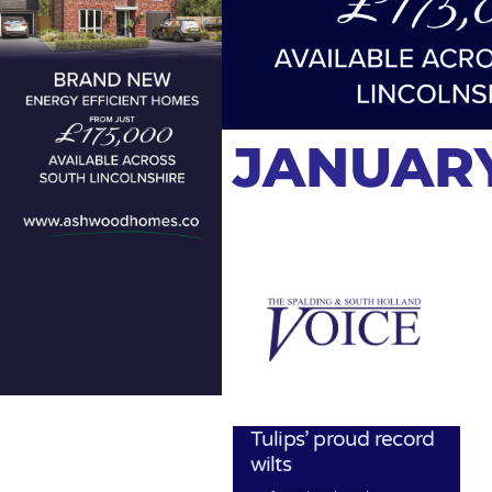
JANUARY
Tulips’ proud record
wilts