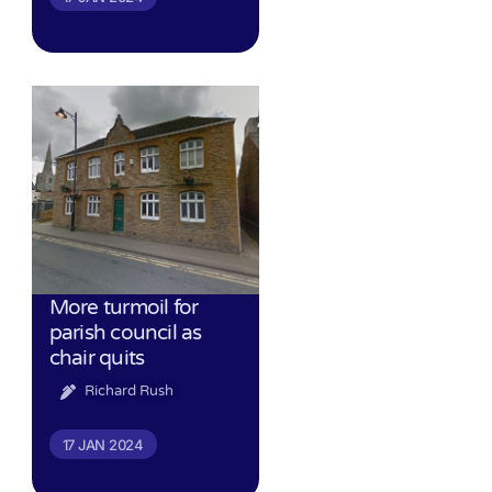
More turmoil for
parish council as
chair quits
Richard Rush
17 JAN 2024