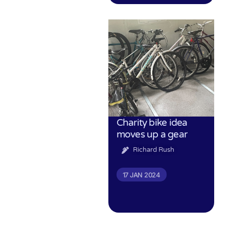
Charity bike idea
moves up a gear
Richard Rush
17 JAN 2024