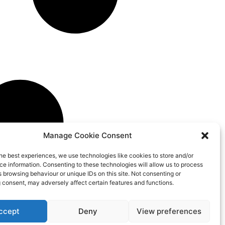
Manage Cookie Consent
he best experiences, we use technologies like cookies to store and/or
e information. Consenting to these technologies will allow us to process
 browsing behaviour or unique IDs on this site. Not consenting or
 consent, may adversely affect certain features and functions.
ccept
Deny
View preferences