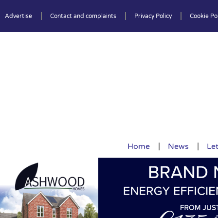
Advertise
Contact and complaints
Privacy Policy
Cookie Pol
Home
News
Let