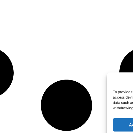
To provide t
access devic
data such as
withdrawing
A