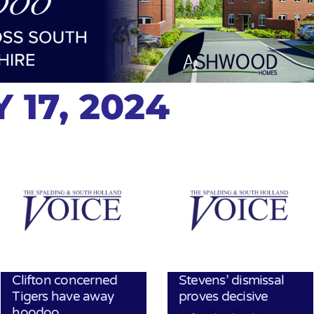
 17, 2024
Clifton concerned
Stevens’ dismissal
Tigers have away
proves decisive
hoodoo