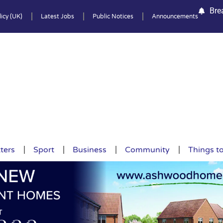
Bre
icy (UK)
Latest Jobs
Public Notices
Announcements
ters
Sport
Business
Community
Things t