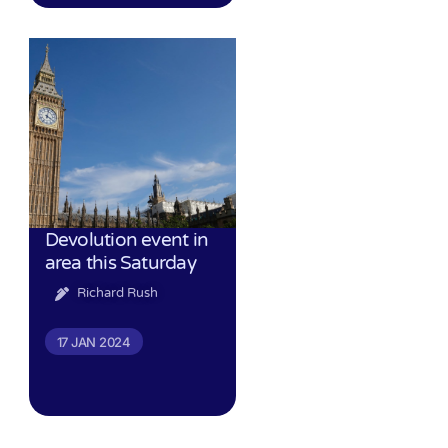
Devolution event in
area this Saturday
Richard Rush
17 JAN 2024