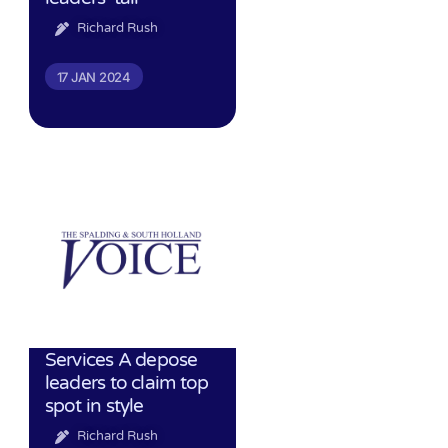
Richard Rush
17 JAN 2024
Services A depose
leaders to claim top
spot in style
Richard Rush