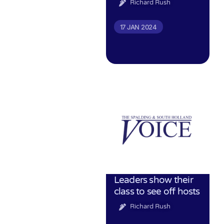
Richard Rush
17 JAN 2024
Leaders show their
class to see off hosts
Richard Rush