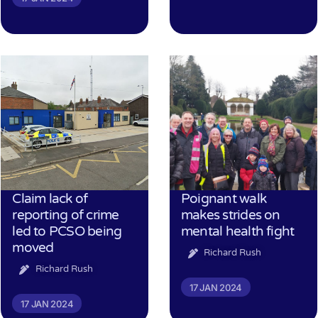
Claim lack of
Poignant walk
reporting of crime
makes strides on
led to PCSO being
mental health fight
moved
Richard Rush
Richard Rush
17 JAN 2024
17 JAN 2024