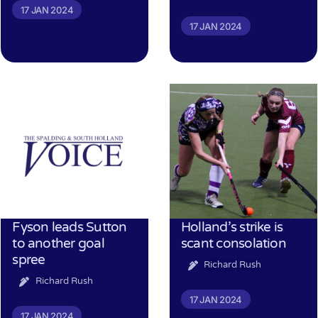
17 JAN 2024
17 JAN 2024
Fyson leads Sutton
Holland’s strike is
to another goal
scant consolation
spree
Richard Rush
Richard Rush
17 JAN 2024
17 JAN 2024