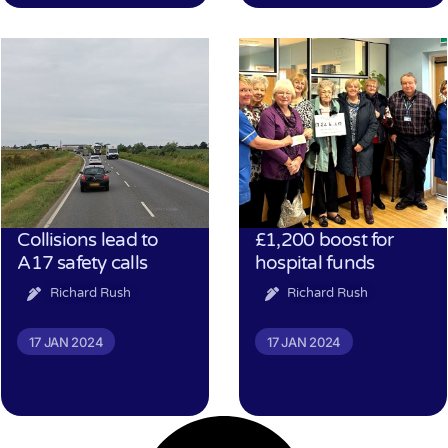
Collisions lead to
£1,200 boost for
A17 safety calls
hospital funds
Richard Rush
Richard Rush
17 JAN 2024
17 JAN 2024