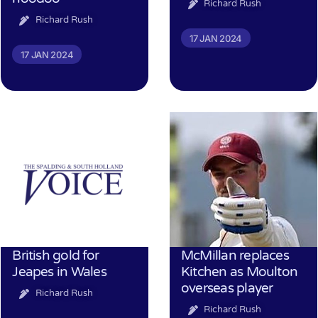
Richard Rush
Richard Rush
17 JAN 2024
17 JAN 2024
British gold for
McMillan replaces
Jeapes in Wales
Kitchen as Moulton
overseas player
Richard Rush
Richard Rush