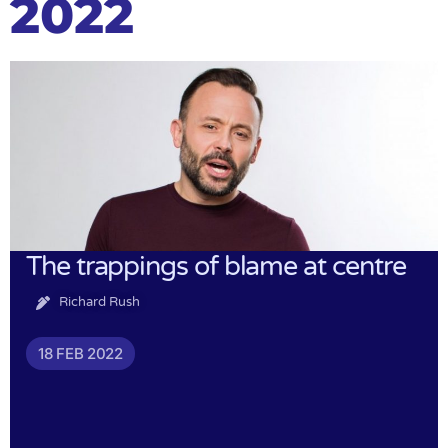
2022
The trappings of blame at centre
Richard Rush
18 FEB 2022