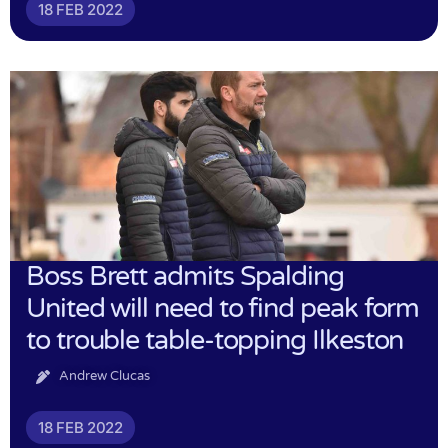
18 FEB 2022
Boss Brett admits Spalding
United will need to find peak form
to trouble table-topping Ilkeston
Andrew Clucas
18 FEB 2022