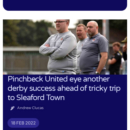
Pinchbeck United eye another
derby success ahead of tricky trip
to Sleaford Town
Andrew Clucas
18 FEB 2022