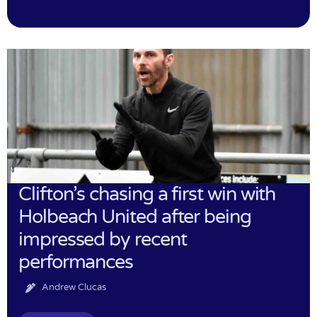
Clifton’s chasing a first win with
Holbeach United after being
impressed by recent
performances
Andrew Clucas