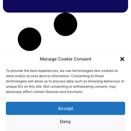
Manage Cookie Consent
To provide the best experiences, we use technologies like cookies to
store and/or access device information. Consenting to these
technologies will allow us to process data such as browsing behaviour or
unique IDs on this site. Not consenting or withdrawing consent, may
adversely affect certain features and functions.
Accept
Deny