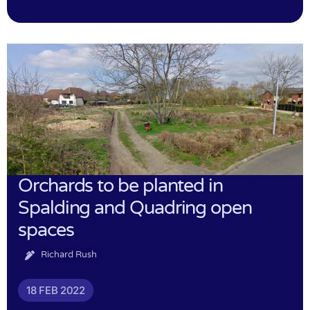
Orchards to be planted in
Spalding and Quadring open
spaces
Richard Rush
18 FEB 2022