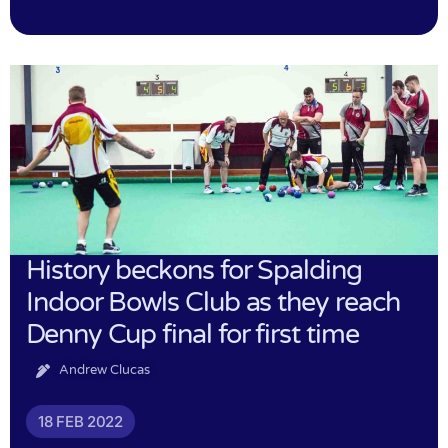
History beckons for Spalding
Indoor Bowls Club as they reach
Denny Cup final for first time
Andrew Clucas
18 FEB 2022